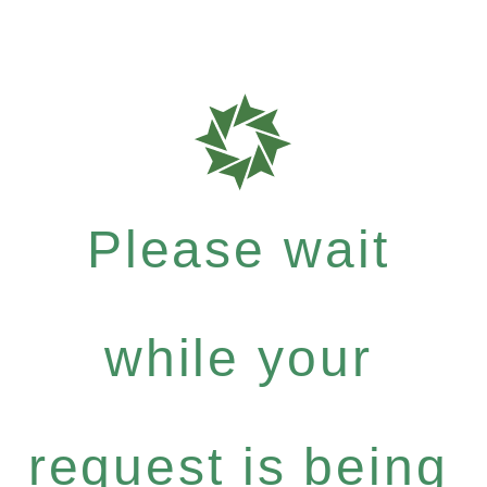
Please wait
while your
request is being