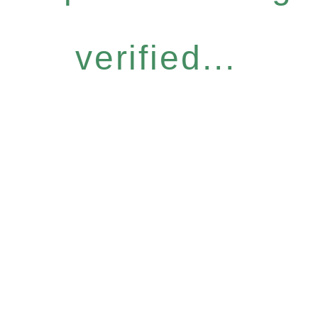
verified...